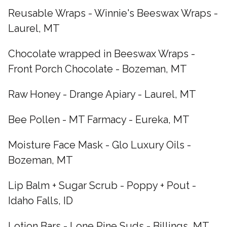
Reusable Wraps - Winnie's Beeswax Wraps -
Laurel, MT
Chocolate wrapped in Beeswax Wraps -
Front Porch Chocolate - Bozeman, MT
Raw Honey - Drange Apiary - Laurel, MT
Bee Pollen - MT Farmacy - Eureka, MT
Moisture Face Mask - Glo Luxury Oils -
Bozeman, MT
Lip Balm + Sugar Scrub - Poppy + Pout -
Idaho Falls, ID
Lotion Bars - Lone Pine Suds - Billings, MT