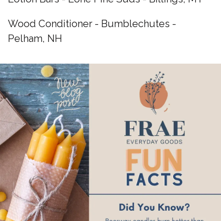
Wood Conditioner - Bumblechutes -
Pelham, NH