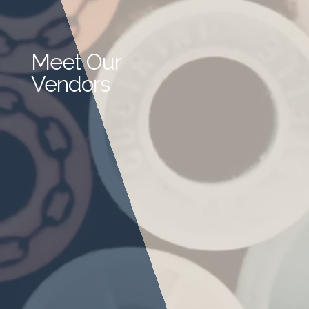
Meet Our
Vendors