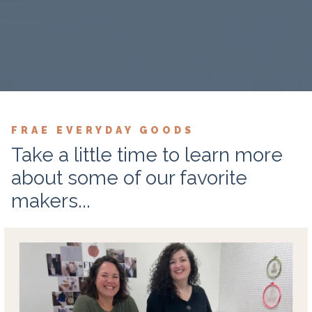
FRAE EVERYDAY GOODS
Take a little time to learn more
about some of our favorite
makers...