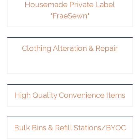
Housemade Private Label
"FraeSewn"
Clothing Alteration & Repair
High Quality Convenience Items
Bulk Bins & Refill Stations/BYOC