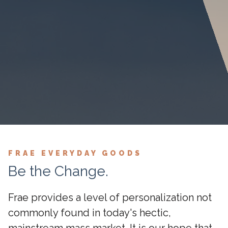
FRAE EVERYDAY GOODS
Be the Change.
Frae provides a level of personalization not
commonly found in today's hectic,
mainstream mass market. It is our hope that