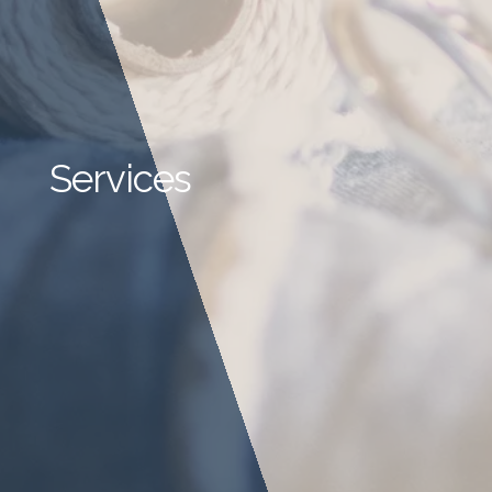
Services