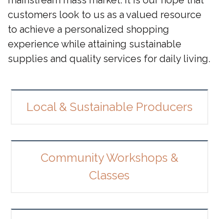
customers look to us as a valued resource
to achieve a personalized shopping
experience while attaining sustainable
supplies and quality services for daily living.
Local & Sustainable Producers
Community Workshops &
Classes