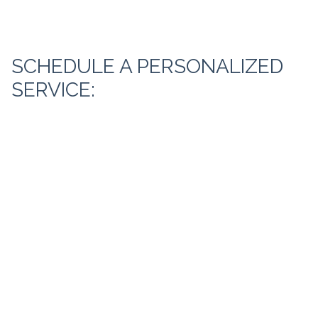
SCHEDULE A PERSONALIZED
SERVICE: