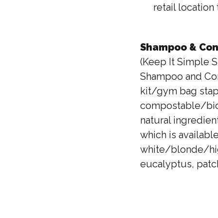
retail locatio
Shampoo & Cond
(Keep It Simple S
Shampoo and Condi
kit/gym bag stap
compostable/biode
natural ingredien
which is available
white/blonde/hig
eucalyptus, patch