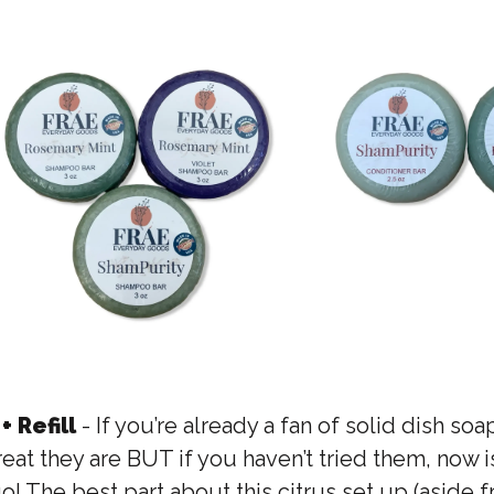
+ Refill
- If you’re already a fan of solid dish so
reat they are BUT if you haven’t tried them, now i
 go! The best part about this citrus set up (aside