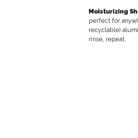
Moisturizing S
perfect for anywh
recyclable) alumi
rinse, repeat.