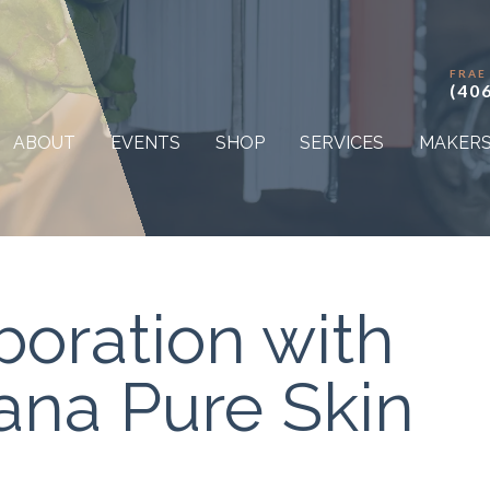
FRAE
(40
ABOUT
EVENTS
SHOP
SERVICES
MAKER
boration with
na Pure Skin