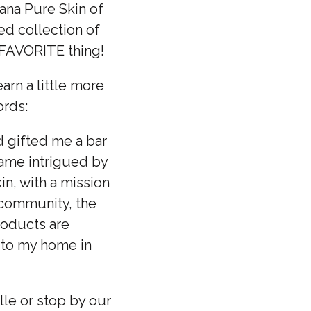
ana Pure Skin of
ed collection of
r FAVORITE thing!
rn a little more
ords:
d gifted me a bar
came intrigued by
n, with a mission
 community, the
roducts are
t to my home in
le or stop by our