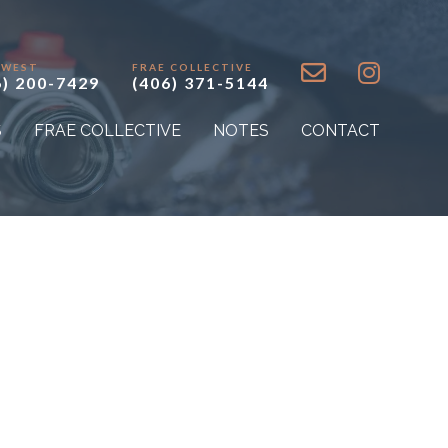
 WEST
FRAE COLLECTIVE
6) 200-7429
(406) 371-5144
S
FRAE COLLECTIVE
NOTES
CONTACT