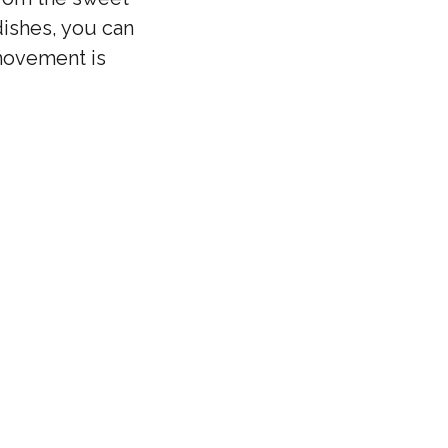
dishes, you can
 movement is