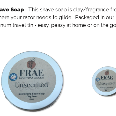
have Soap
- This shave soap is clay/fragrance f
ere your razor needs to glide. Packaged in our fa
num travel tin - easy, peasy at home or on the go 