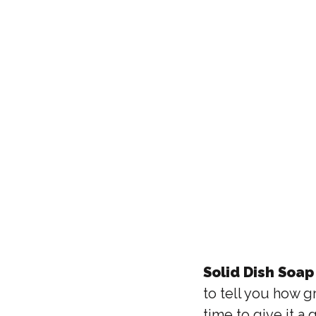
Solid Dish Soap 
to tell you how g
time to give it a