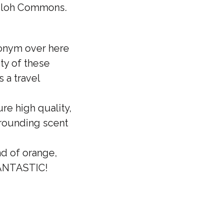
Shiloh Commons.
ronym over here
ty of these
 a travel
re high quality,
grounding scent
d of orange,
 FANTASTIC!