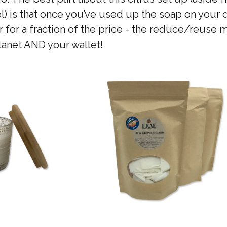
) is that once you’ve used up the soap on your 
ner for a fraction of the price - the reduce/reuse
planet AND your wallet!