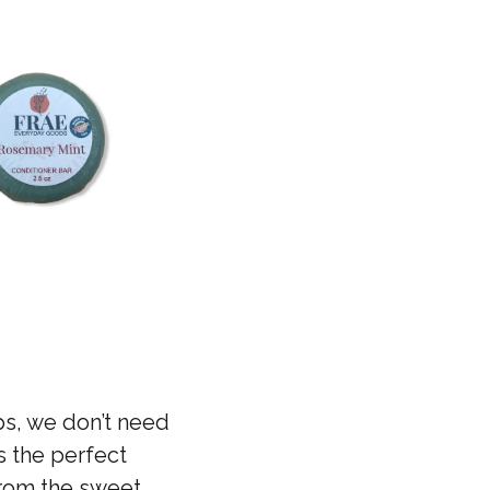
aps, we don’t need
s the perfect
 from the sweet