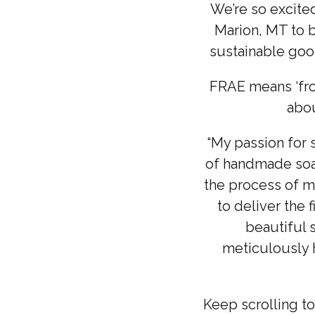
We’re so excite
Marion, MT to b
sustainable good
FRAE means ‘fro
abou
“My passion for 
of handmade soap
the process of m
to deliver the
beautiful 
meticulously h
Keep scrolling t