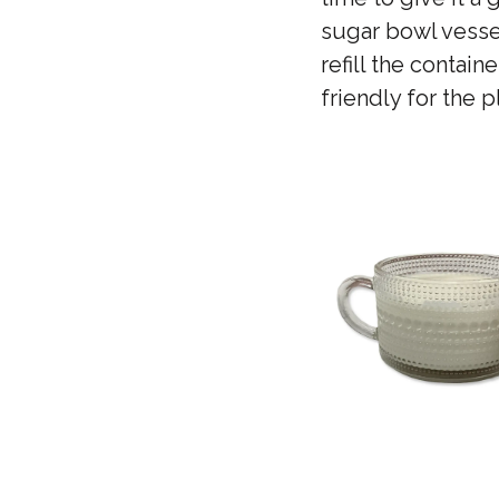
sugar bowl vessel
refill the contai
friendly for the 