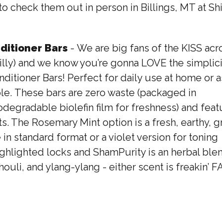
n to check them out in person in Billings, MT at 
itioner Bars
- We are big fans of the KISS ac
illy) and we know you’re gonna LOVE the simplici
tioner Bars! Perfect for daily use at home or as
le. These bars are zero waste (packaged in
gradable biolefin film for freshness) and featu
ts. The Rosemary Mint option is a fresh, earthy, 
 in standard format or a violet version for toning
hlighted locks and ShamPurity is an herbal blen
ouli, and ylang-ylang - either scent is freakin’