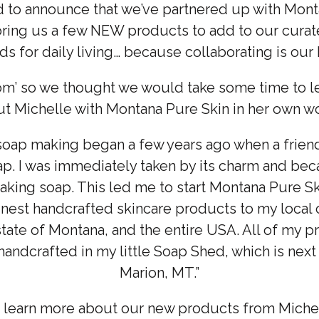
d to announce that we’ve partnered up with Mont
ring us a few NEW products to add to our curat
s for daily living… because collaborating is ou
m’ so we thought we would take some time to lea
t Michelle with Montana Pure Skin in her own w
soap making began a few years ago when a frien
. I was immediately taken by its charm and be
aking soap. This led me to start Montana Pure Ski
 finest handcrafted skincare products to my local
state of Montana, and the entire USA. All of my p
andcrafted in my little Soap Shed, which is nex
Marion, MT.”
o learn more about our new products from Michel