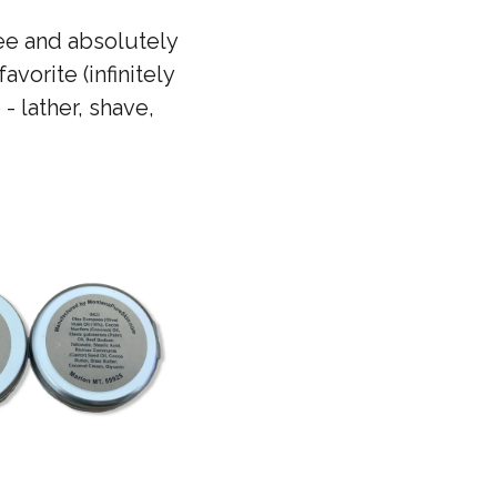
ree and absolutely
vorite (infinitely
- lather, shave,