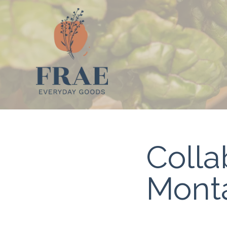
Colla
Monta