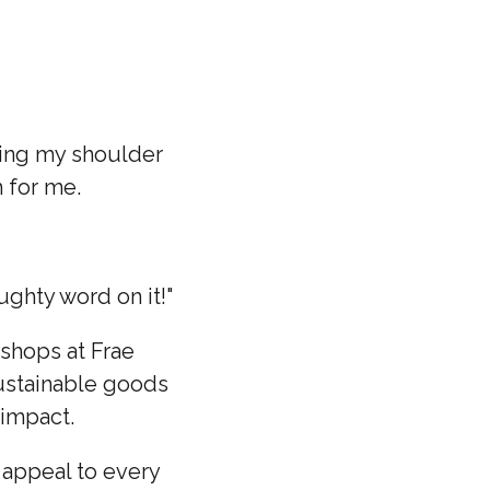
ding my shoulder
h for me.
ughty word on it!"
shops at Frae
sustainable goods
l impact.
t appeal to every