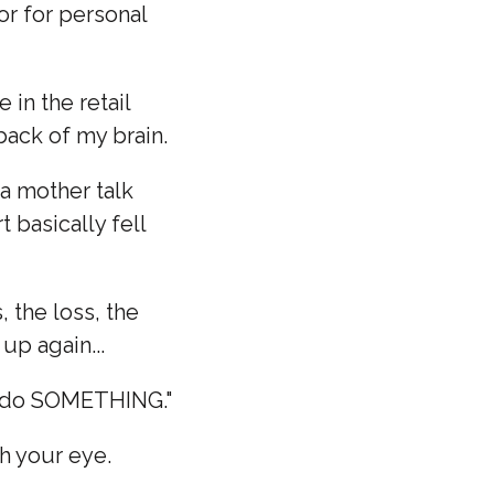
or for personal
in the retail
 back of my brain.
 a mother talk
 basically fell
, the loss, the
up again...
ng do SOMETHING."
h your eye.