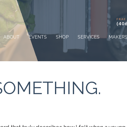
FRAE
(40
ABOUT
EVENTS
SHOP
SERVICES
MAKER
. SOMETHING.