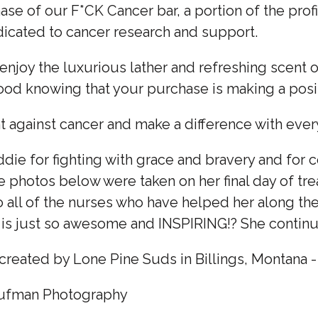
se of our F*CK Cancer bar, a portion of the prof
dicated to cancer research and support.
 enjoy the luxurious lather and refreshing scent o
good knowing that your purchase is making a posi
ght against cancer and make a difference with ever
ie for fighting with grace and bravery and for c
he photos below were taken on her final day of t
o all of the nurses who have helped her along th
 is just so awesome and INSPIRING!? She continue
created by Lone Pine Suds in Billings, Montana 
aufman Photography