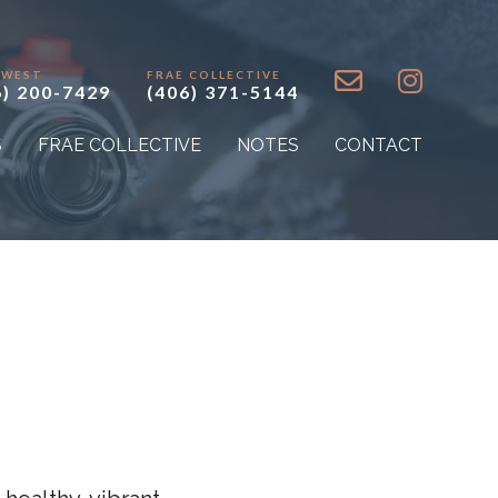
 WEST
FRAE COLLECTIVE
6) 200-7429
(406) 371-5144
S
FRAE COLLECTIVE
NOTES
CONTACT