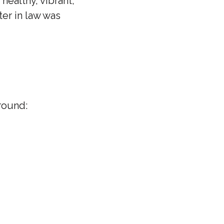
healthy, vibrant,
ter in law was
round: