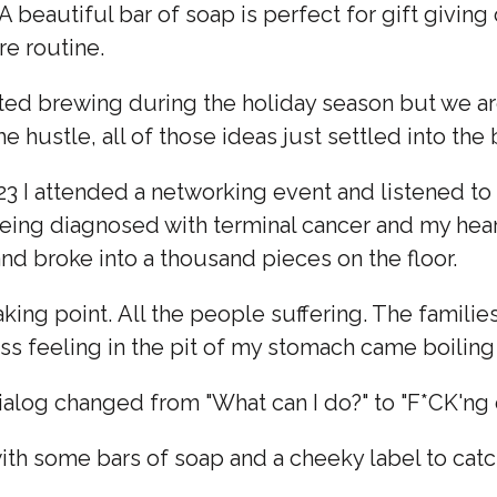
A beautiful bar of soap is perfect for gift giving 
re routine.
ted brewing during the holiday season but we are 
e hustle, all of those ideas just settled into the
23 I attended a networking event and listened to
eing diagnosed with terminal cancer and my heart
nd broke into a thousand pieces on the floor.
king point. All the people suffering. The families
ess feeling in the pit of my stomach came boiling 
dialog changed from "What can I do?" to "F*CK'
ith some bars of soap and a cheeky label to catc