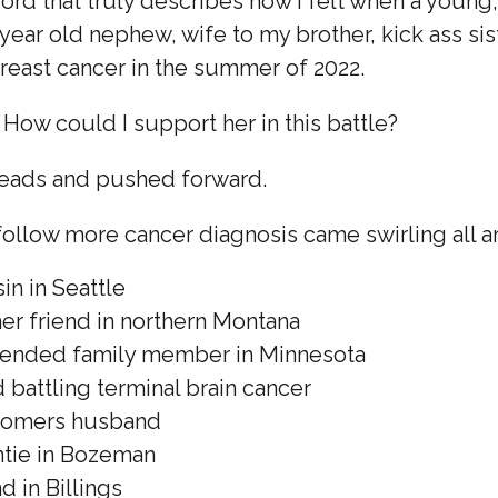
word that truly describes how I felt when a young, 
year old nephew, wife to my brother, kick ass sis
reast cancer in the summer of 2022.
How could I support her in this battle?
eads and pushed forward.
follow more cancer diagnosis came swirling all a
in in Seattle
mer friend in northern Montana
xtended family member in Minnesota
d battling terminal brain cancer
stomers husband
ntie in Bozeman
d in Billings