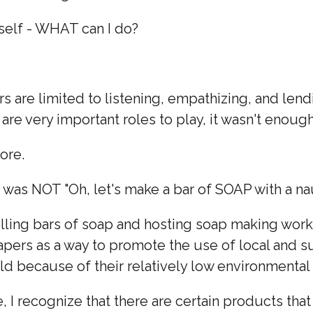
self - WHAT can I do?
s are limited to listening, empathizing, and len
 are very important roles to play, it wasn't enoug
ore.
t was NOT "Oh, let's make a bar of SOAP with a na
ling bars of soap and hosting soap making work
apers as a way to promote the use of local and 
ld because of their relatively low environmenta
e, I recognize that there are certain products tha