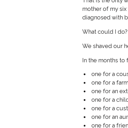
That is the only 
mother of my six 
diagnosed with b
What could I do? 
We shaved our h
In the months to 
one for a cous
one for a far
one for an e
one for a chil
one for a cu
one for an au
one for a frien