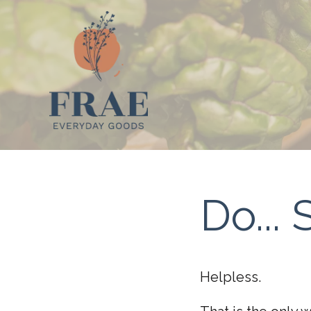
Do..
Helpless.