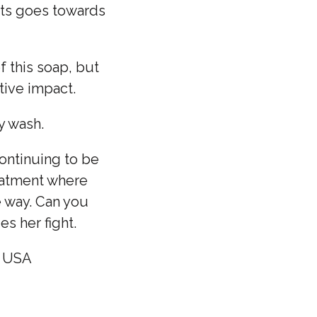
its goes towards
f this soap, but
tive impact.
y wash.
ontinuing to be
reatment where
e way. Can you
s her fight.
- USA