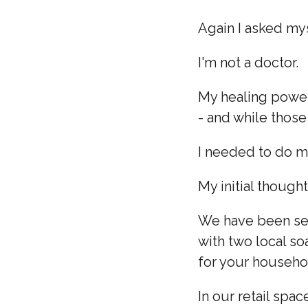
Again I asked my
I'm not a doctor.
My healing power
- and while those
I needed to do m
My initial though
We have been sel
with two local so
for your househo
In our retail spac