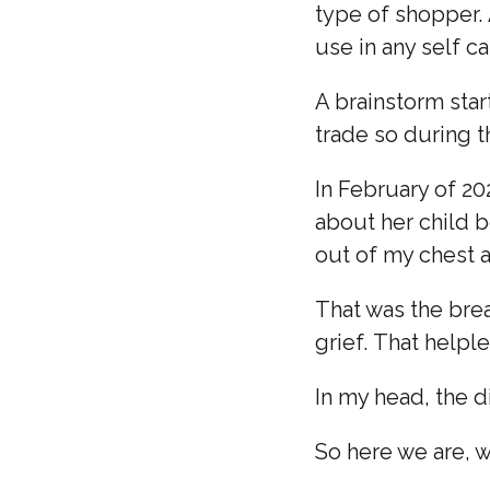
type of shopper. 
use in any self ca
A brainstorm star
trade so during th
In February of 20
about her child b
out of my chest a
That was the brea
grief. That helpl
In my head, the 
So here we are, w