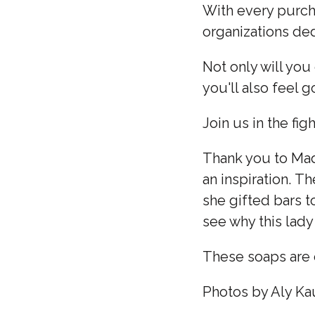
With every purcha
organizations de
Not only will you
you'll also feel 
Join us in the fi
Thank you to Madd
an inspiration. T
she gifted bars t
see why this lady
These soaps are 
Photos by Aly K