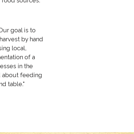
 food sources.
Our goal is to
 harvest by hand
ing local,
entation of a
esses in the
d about feeding
nd table."