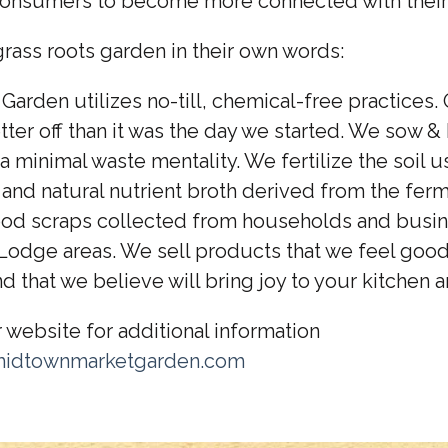
onsumers to become more connected with their
rass roots garden in their own words:
arden utilizes no-till, chemical-free practices. 
tter off than it was the day we started. We sow &
a minimal waste mentality. We fertilize the soil us
and natural nutrient broth derived from the ferm
 food scraps collected from households and busin
 Lodge areas. We sell products that we feel goo
d that we believe will bring joy to your kitchen a
r website for additional information
midtownmarketgarden.com