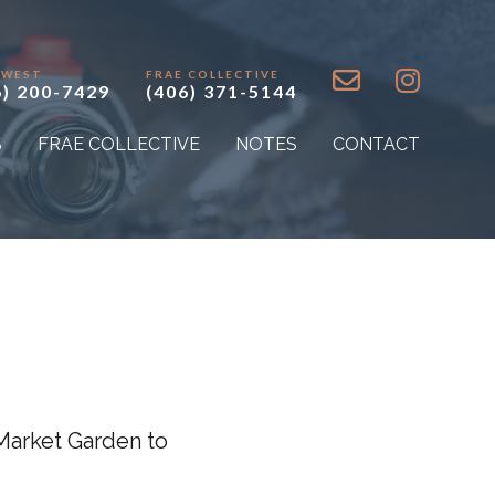
 WEST
FRAE COLLECTIVE
6) 200-7429
(406) 371-5144
S
FRAE COLLECTIVE
NOTES
CONTACT
Market Garden to