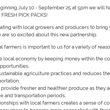
inning July 10 - September 25 at 5pm we will ha
ly FRESH PICK PACKS!
ting with local growers and producers to bring y
are so excited about this new partnership.
l farmers is important to us for a variety of reaso
he local economy by keeping money within the 
opportunities.
ustainable agriculture practices and reduces the
ortation.
 provide fresher and healthier produce as they 
ge and transportation periods.
tionships with local farmers creates a sense of 