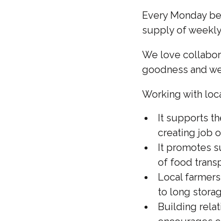
Every Monday beg
supply of week
We love collabora
goodness and we 
Working with loca
It supports t
creating job 
It promotes s
of food transp
Local farmers
to long stora
Building rela