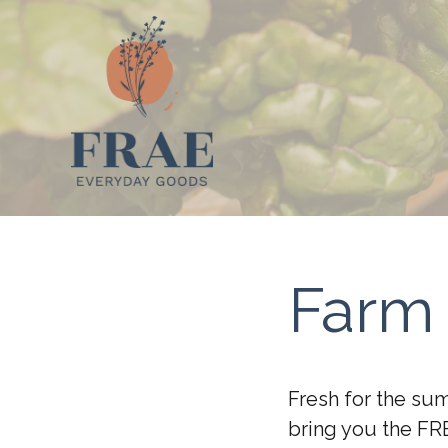
Farm 
Fresh for the su
bring you the FR