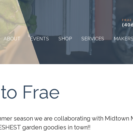
FRAE
(40
ABOUT
EVENTS
SHOP
SERVICES
MAKER
to Frae
mmer season we are collaborating with Midtown 
ESHEST garden goodies in town!!