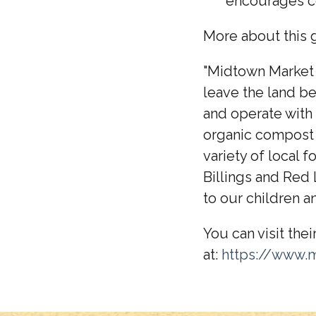
encourages c
More about this g
"Midtown Market G
leave the land be
and operate with 
organic compost 
variety of local
Billings and Red
to our children an
You can visit thei
at:
https://www.