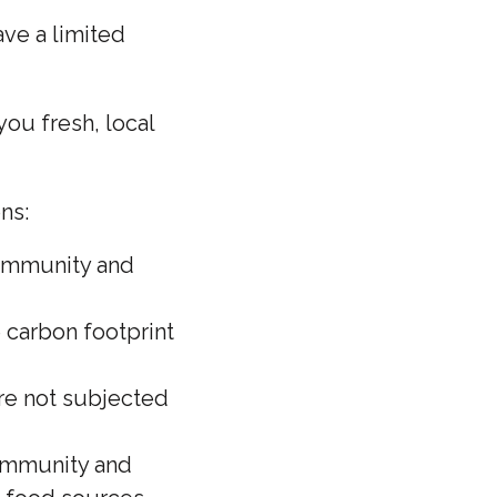
ve a limited
ou fresh, local
ns:
community and
 carbon footprint
are not subjected
community and