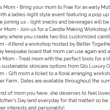
 Mom - Bring your mom to Frae for an early Mot
ith a ladies night style event featuring a pop up
be joining us - light snacks and beverages will b
r Mom - Join us for a Candle Making Workshop h
ny where you create two 6oz customized cand
 - Attend a workshop hosted by Better Togethe
ay keepsake board that mom can use again and a
 Mom - Treat mom with the perfect tools for a lit
a sustainable skincare options from Glo Luxury Oi
m - Gift mom a ticket to a floral arranging work
er Farm. Dates are available throughout the su
ind of mom you have, she deserves to feel love
ther's Day (and everyday for that matter) so be
 her interests and personality!