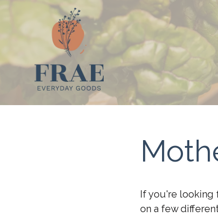
Mothe
If you're looking
on a few differe