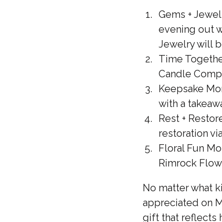
Gems + Jewels
evening out w
Jewelry will 
Time Togethe
Candle Compa
Keepsake Mom
with a takeaw
Rest + Restore
restoration vi
Floral Fun Mo
Rimrock Flow
No matter what k
appreciated on Mo
gift that reflects