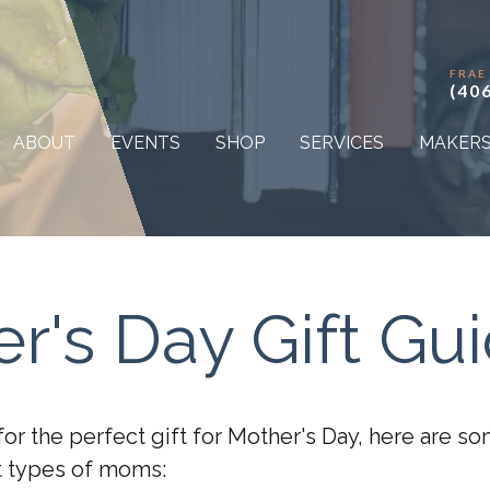
FRAE
(40
ABOUT
EVENTS
SHOP
SERVICES
MAKER
r's Day Gift Gu
 for the perfect gift for Mother's Day, here are 
nt types of moms: