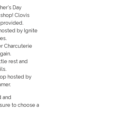
her's Day
 shop! Clovis
e provided.
osted by Ignite
les.
r Charcuterie
gain.
tle rest and
ls.
shop hosted by
mmer.
d and
 sure to choose a