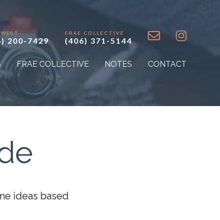
 WEST
FRAE COLLECTIVE
6) 200-7429
(406) 371-5144
S
FRAE COLLECTIVE
NOTES
CONTACT
ide
some ideas based