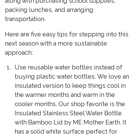
along with purchasing school supplies,
packing lunches, and arranging
transportation.
Here are five easy tips for stepping into this
next season with a more sustainable
approach:
Use reusable water bottles instead of
buying plastic water bottles. We love an
insulated version to keep things cool in
the warmer months and warm in the
cooler months. Our shop favorite is the
Insulated Stainless Steel Water Bottle
with Bamboo Lid by ME Mother Earth. It
has a solid white surface perfect for