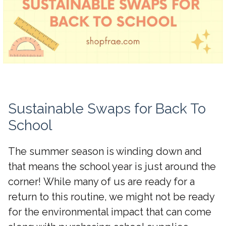
Sustainable Swaps for Back To
School
The summer season is winding down and
that means the school year is just around the
corner! While many of us are ready for a
return to this routine, we might not be ready
for the environmental impact that can come