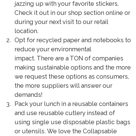
jazzing up with your favorite stickers.
Check it out in our shop section online or
during your next visit to our retail
location.
Opt for recycled paper and notebooks to
reduce your environmental
impact. There are a TON of companies
making sustainable options and the more
we request these options as consumers,
the more suppliers will answer our
demands!
Pack your lunch in a reusable containers
and use reusable cutlery instead of
using single use disposable plastic bags
or utensils. We love the Collapsable