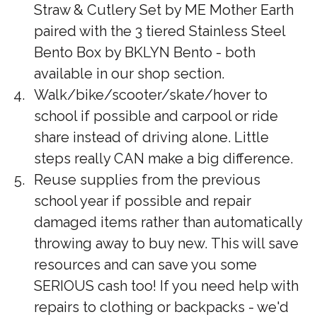
Straw & Cutlery Set by ME Mother Earth
paired with the 3 tiered Stainless Steel
Bento Box by BKLYN Bento - both
available in our shop section.
Walk/bike/scooter/skate/hover to
school if possible and carpool or ride
share instead of driving alone. Little
steps really CAN make a big difference.
Reuse supplies from the previous
school year if possible and repair
damaged items rather than automatically
throwing away to buy new. This will save
resources and can save you some
SERIOUS cash too! If you need help with
repairs to clothing or backpacks - we'd