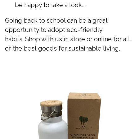
be happy to take a look...
Going back to school can be a great
opportunity to adopt eco-friendly
habits. Shop with us in store or online for all
of the best goods for sustainable living.