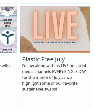
Plastic Free July
w with
Follow along with us LIVE on social
F
media channels EVERY.SINGLE.DAY
for the month of July as we
highlight some of our favorite
sustainable swaps!