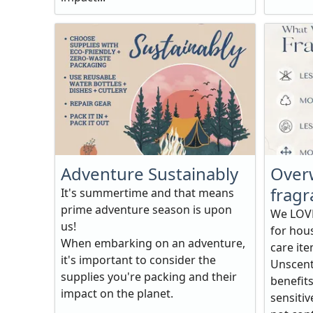
Adventure Sustainably
Over
fragr
It's summertime and that means
prime adventure season is upon
We LOVE
us!
for hou
When embarking on an adventure,
care ite
it's important to consider the
Unscent
supplies you're packing and their
benefits
impact on the planet.
sensitiv