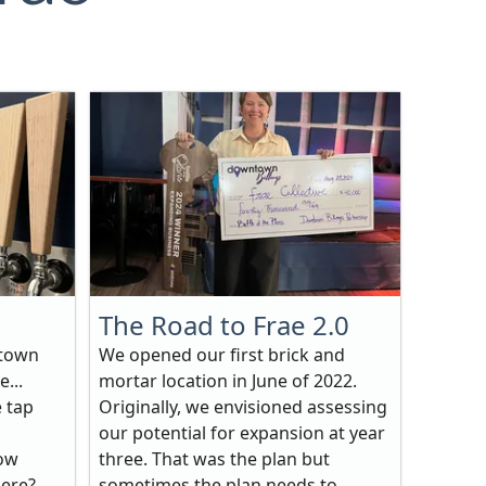
The Road to Frae 2.0
ntown
We opened our first brick and
e...
mortar location in June of 2022.
e tap
Originally, we envisioned assessing
our potential for expansion at year
how
three. That was the plan but
here?
sometimes the plan needs to