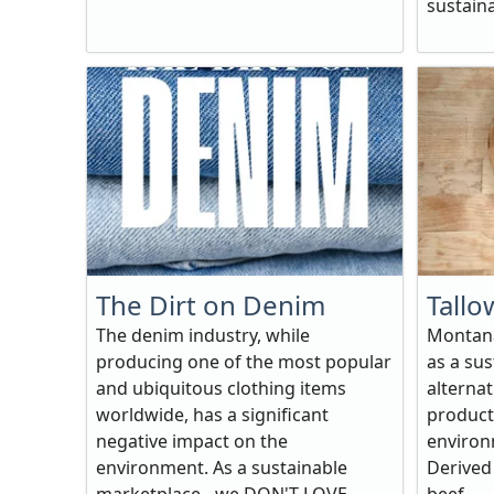
sustaina
The Dirt on Denim
Tallo
The denim industry, while
Montana
producing one of the most popular
as a sus
and ubiquitous clothing items
alterna
worldwide, has a significant
products
negative impact on the
environ
environment. As a sustainable
Derived 