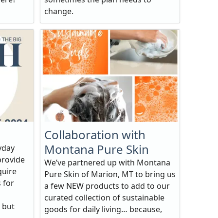
change.
Collaboration with
Montana Pure Skin
yday
provide
We’ve partnered up with Montana
quire
Pure Skin of Marion, MT to bring us
 for
a few NEW products to add to our
curated collection of sustainable
 but
goods for daily living… because,