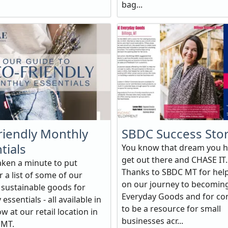
bag...
riendly Monthly
SBDC Success Sto
tials
You know that dream you h
get out there and CHASE IT.
aken a minute to put
Thanks to SBDC MT for hel
 a list of some of our
on our journey to becomin
e sustainable goods for
Everyday Goods and for co
essentials - all available in
to be a resource for small
w at our retail location in
businesses acr...
, MT.