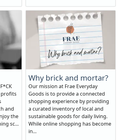
Why brick and mortar?
 F*CK
Our mission at Frae Everyday
 profits
Goods is to provide a connected
s
shopping experience by providing
ch and
a curated inventory of local and
njoy the
sustainable goods for daily living.
ing sc...
While online shopping has become
in...