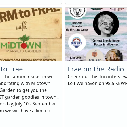
to Frae
Frae on the Radio
or the summer season we
Check out this fun intervie
laborating with Midtown
Leif Welhaven on 98.5 KEW
Garden to get you the
T garden goodies in town!!
onday, July 10 - September
m we will have a limited