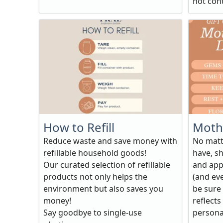
not conta
How to Refill
Mothe
Reduce waste and save money with
No matt
refillable household goods!
have, sh
Our curated selection of refillable
and app
products not only helps the
(and eve
environment but also saves you
be sure 
money!
reflects
Say goodbye to single-use
personali