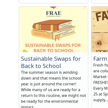
Sustainable Swaps for
Farm 
Back to School
Fresh f
are col
The summer season is winding
Market 
down and that means the school
FRESHES
year is just around the corner!
Every M
While many of us are ready for a
25 at 5p
return to this routine, we might not
supply...
be ready for the environmental
impact...