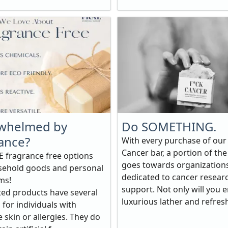
whelmed by
Do SOMETHING.
ance?
With every purchase of our
Cancer bar, a portion of the
 fragrance free options
goes towards organization
sehold goods and personal
dedicated to cancer resear
ms!
support. Not only will you e
ed products have several
luxurious lather and refresh
 for individuals with
e skin or allergies. They do