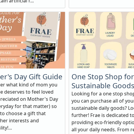
in artificial f...
r's Day Gift Guide
One Stop Shop for
Sustainable Good
er what kind of mom you
e deserves to feel loved
Looking for a one stop sh
reciated on Mother's Day
you can purchase all of you
ryday for that matter) so
sustainable daily goods? L
to choose a gift that
further! Frae is dedicated t
 her interests and
providing eco-friendly opti
ty!...
all your daily needs. From 