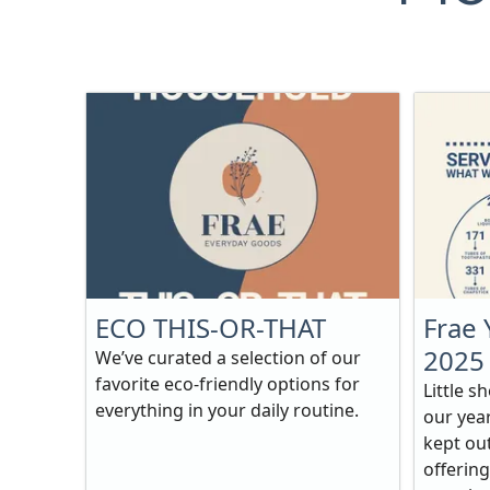
ECO THIS-OR-THAT
Frae 
2025
We’ve curated a selection of our
favorite eco-friendly options for
Little s
everything in your daily routine.
our yea
kept out
offering