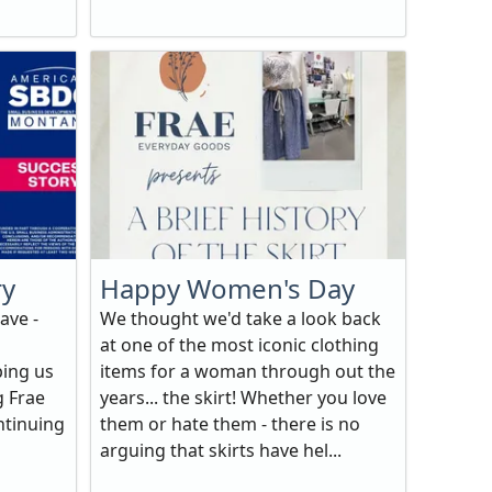
ry
Happy Women's Day
ave -
We thought we'd take a look back
at one of the most iconic clothing
ping us
items for a woman through out the
g Frae
years... the skirt! Whether you love
ntinuing
them or hate them - there is no
arguing that skirts have hel...