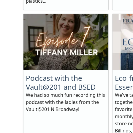
plastics...
Podcast with the
Eco-f
Vault@201 and BSED
Essen
We had so much fun recording this
We've t
podcast with the ladies from the
together
Vault@201 N Broadway!
favorit
monthly 
store no
Billings