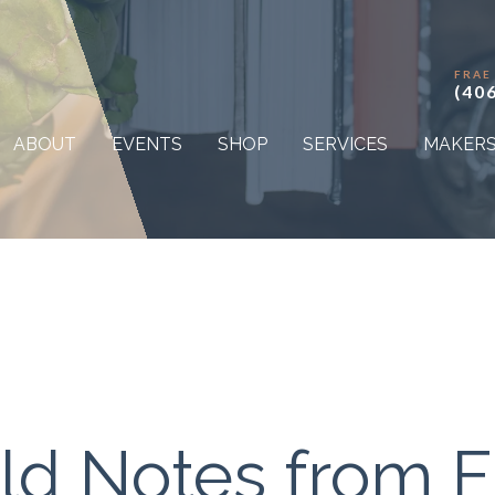
FRAE
(40
ABOUT
EVENTS
SHOP
SERVICES
MAKER
eld Notes from F