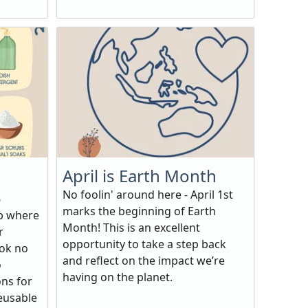
April is Earth Month
s
No foolin' around here - April 1st
marks the beginning of Earth
op where
Month! This is an excellent
r
opportunity to take a step back
ook no
and reflect on the impact we’re
o
having on the planet.
ons for
reusable