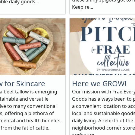
ble daily goods...
Keep re...
w for Skincare
Here we GROW!
 beef tallow is emerging
Our mission with Frae Ever
tainable and versatile
Goods has always been to 
tive to many conventional
a convenient location to ac
, offering a plethora of
local and sustainable goods
mental and health benefits.
daily living. A rebirth of the
from the fat of cattle,
neighborhood corner store