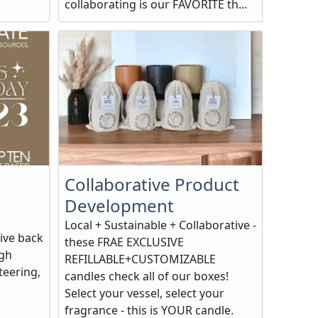
collaborating is our FAVORITE th...
Collaborative Product
Development
Local + Sustainable + Collaborative -
ive back
these FRAE EXCLUSIVE
ugh
REFILLABLE+CUSTOMIZABLE
teering,
candles check all of our boxes!
Select your vessel, select your
fragrance - this is YOUR candle.