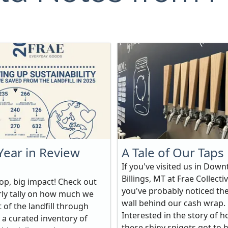
Year in Review
A Tale of Our Taps
If you've visited us in Dow
Billings, MT at Frae Collectiv
hop, big impact! Check out
you've probably noticed th
rly tally on how much we
wall behind our cash wrap.
 of the landfill through
Interested in the story of 
 a curated inventory of
these shiny spigots got to 