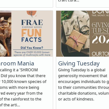
craft cura...
room Mania
Giving Tuesday
 calling it a 'SHROOM
Giving Tuesday is a global
Did you know that there
generosity movement that
r 10,000 known species of
encourages individuals to g
oms with more being
to their communities thro
red every year from the
charitable donations, volun
f the rainforest to the
or acts of kindness.
f the arti...