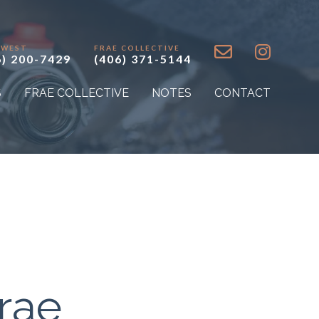
 WEST
FRAE COLLECTIVE
6) 200-7429
(406) 371-5144
S
FRAE COLLECTIVE
NOTES
CONTACT
rae