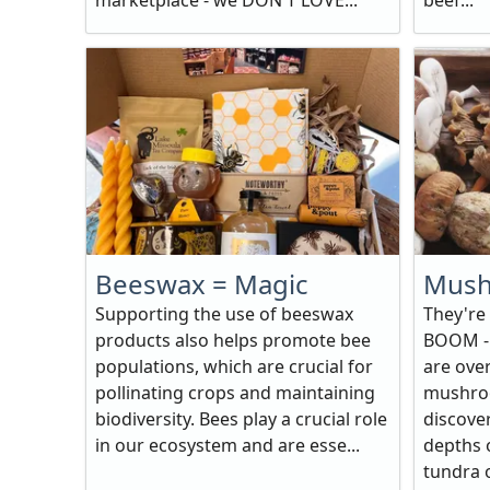
marketplace - we DON'T LOVE...
beef...
Beeswax = Magic
Mush
Supporting the use of beeswax
They're
products also helps promote bee
BOOM - 
populations, which are crucial for
are ove
pollinating crops and maintaining
mushro
biodiversity. Bees play a crucial role
discove
in our ecosystem and are esse...
depths o
tundra o